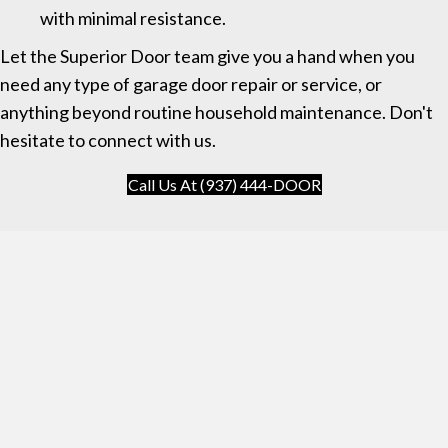
with minimal resistance.
Let the Superior Door team give you a hand when you
need any type of garage door repair or service, or
anything beyond routine household maintenance. Don't
hesitate to connect with us.
Call Us At (937) 444-DOOR