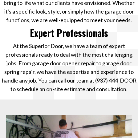
bring to life what our clients have envisioned. Whether
it's a specific look, style, or simply how the garage door
functions, we are well-equipped to meet your needs.
Expert Professionals
At the Superior Door, we have a team of expert
professionals ready to deal with the most challenging
jobs. From garage door opener repair to garage door
spring repair, we have the expertise and experience to
handle any job. You can call our team at
(937) 444-DOOR
to schedule an on-site estimate and consultation.