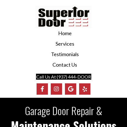
Home
Services
Testimonials
Contact Us
Call Us At (937) 444-DOOR
Garage Door Repair &
Maintenance Solutions