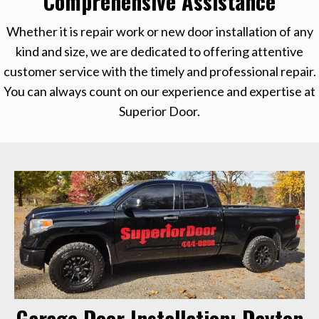
Comprehensive Assistance
Whether it is repair work or new door installation of any
kind and size, we are dedicated to offering attentive
customer service with the timely and professional repair.
You can always count on our experience and expertise at
Superior Door.
Garage Door Installation: Dayton