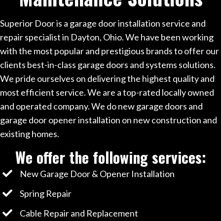
Superior Door is a garage door installation service and
repair specialist in Dayton, Ohio. We have been working
with the most popular and prestigious brands to offer our
clients best-in-class garage doors and systems solutions.
We pride ourselves on delivering the highest quality and
most efficient service. We are a top-rated locally owned
and operated company. We do new garage doors and
garage door opener installation on new construction and
existing homes.
We offer the following services:
New Garage Door & Opener Installation
Spring Repair
Cable Repair and Replacement