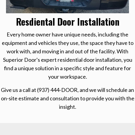
Resdiental Door Installation
Every home owner have unique needs, including the
equipment and vehicles they use, the space they have to
work with, and moving in and out of the facility. With
Superior Door's expert residential door installation, you
find a unique solution in a specific style and feature for
your workspace.
Give us a call at
(937) 444-DOOR
, and we will schedule an
on-site estimate and consultation to provide you with the
insight.