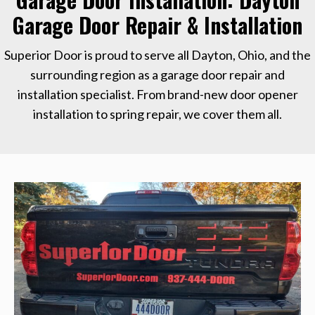
Garage Door Repair & Installation
Superior Door is proud to serve all Dayton, Ohio, and the
surrounding region as a garage door repair and
installation specialist. From brand-new door opener
installation to spring repair, we cover them all.