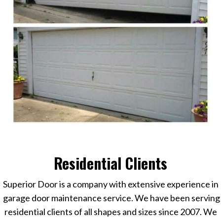
Residential Clients
Superior Door is a company with extensive experience in
garage door maintenance service
.
We have been serving
residential clients of all shapes and sizes since 2007. We