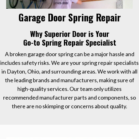
Garage Door Spring Repair
Why Superior Door is Your
Go-to Spring Repair Specialist
A broken garage door spring can be a major hassle and
includes safety risks. We are your spring repair specialists
in Dayton, Ohio, and surrounding areas. We work with all
the leading brands and manufacturers, making sure of
high-quality services. Our team only utilizes
recommended manufacturer parts and components, so
there are no skimping or concerns about quality.