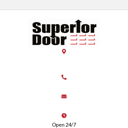
28 E Rahn Road Suite 101B
Kettering OH 45429
(937) 444-DOOR
superiordoor@live.com
Open 24/7