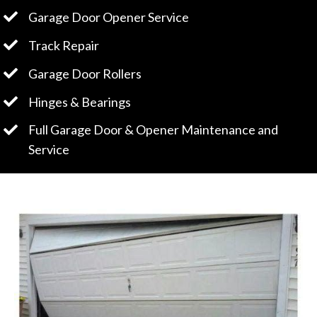
Garage Door Opener Service
Track Repair
Garage Door Rollers
Hinges & Bearings
Full Garage Door & Opener Maintenance and
Service