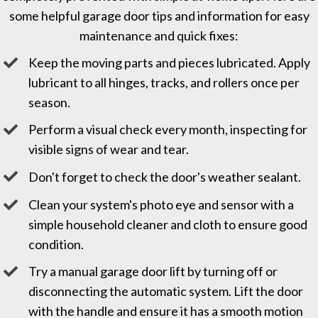
some helpful garage door tips and information for easy
maintenance and quick fixes:
Keep the moving parts and pieces lubricated. Apply
lubricant to all hinges, tracks, and rollers once per
season.
Perform a visual check every month, inspecting for
visible signs of wear and tear.
Don't forget to check the door's weather sealant.
Clean your system's photo eye and sensor with a
simple household cleaner and cloth to ensure good
condition.
Try a manual garage door lift by turning off or
disconnecting the automatic system. Lift the door
with the handle and ensure it has a smooth motion