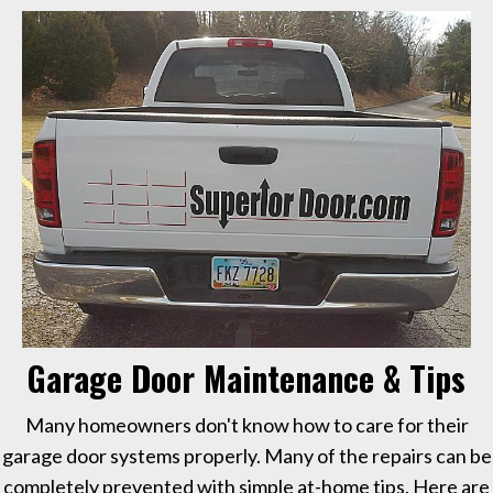
Garage Door Maintenance & Tips
Many homeowners don't know how to care for their
garage door systems properly. Many of the repairs can be
completely prevented with simple at-home tips. Here are